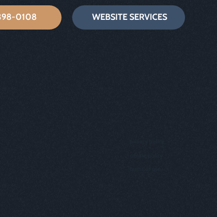
 398-0108
WEBSITE SERVICES
privacy policy
cookie policy
terms of use