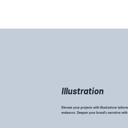
Illustration
Elevate your projects with illustrations tailor
endeavor. Deepen your brand's narrative with u