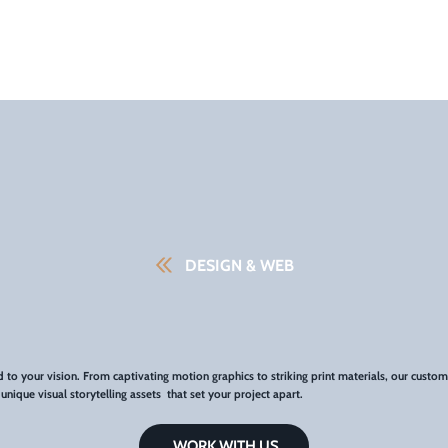
DESIGN & WEB
ed to your vision. From captivating motion graphics to striking print materials, our custom
nique visual storytelling assets that set your project apart.
WORK WITH US