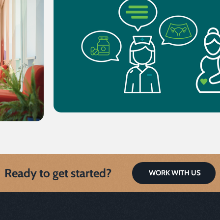
Ready to get started?
WORK WITH US