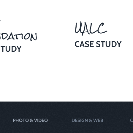
UALC
dation
CASE STUDY
STUDY
PHOTO & VIDEO
DESIGN & WEB
C