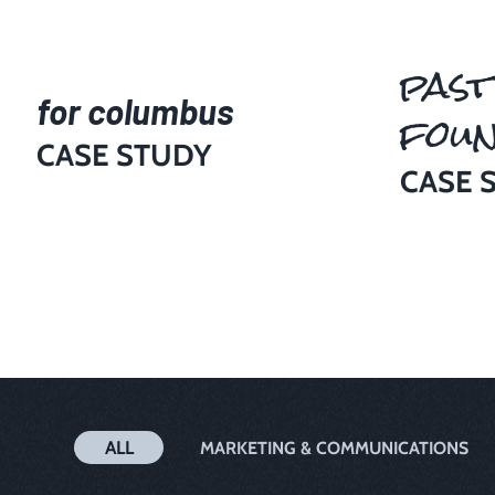
past
for columbus
foun
CASE STUDY
CASE 
ALL
MARKETING & COMMUNICATIONS