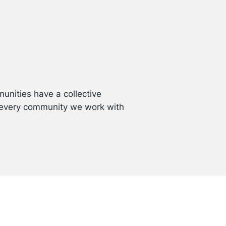
unities have a collective
p every community we work with