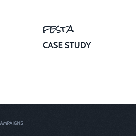
festa
CASE STUDY
AMPAIGNS