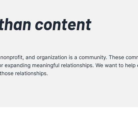
than content
 nonprofit, and organization is a community. These comm
for expanding meaningful relationships. We want to hel
those relationships.