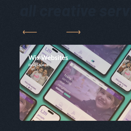
all creative ser
Wix Websites
Design & Web