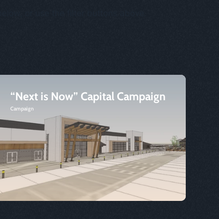
below, or use the filter buttons above.
“Next is Now” Capital Campaign
Campaign