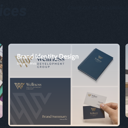
vices
Check out all capabilities 
Brand Identity Design
Design & Web