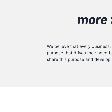
more 
We believe that every business,
purpose that drives their need 
share this purpose and develop 