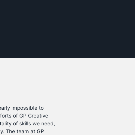
arly impossible to
forts of GP Creative
ality of skills we need,
oy. The team at GP