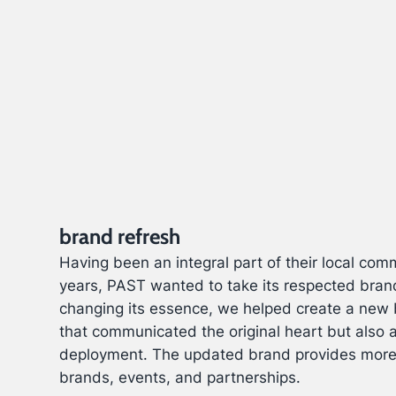
brand refresh
Having been an integral part of their local com
years, PAST wanted to take its respected bran
changing its essence, we helped create a new 
that communicated the original heart but also 
deployment. The updated brand provides more 
brands, events, and partnerships.