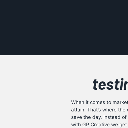
testi
When it comes to marketi
attain. That’s where th
save the day. Instead of 
with GP Creative we get 