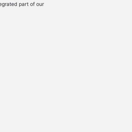
egrated part of our