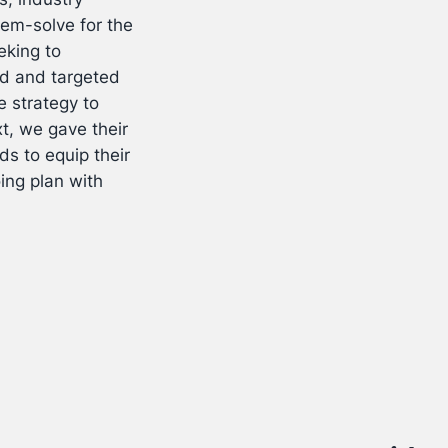
lem-solve for the
eking to
nd and targeted
 strategy to
t, we gave their
s to equip their
ing plan with