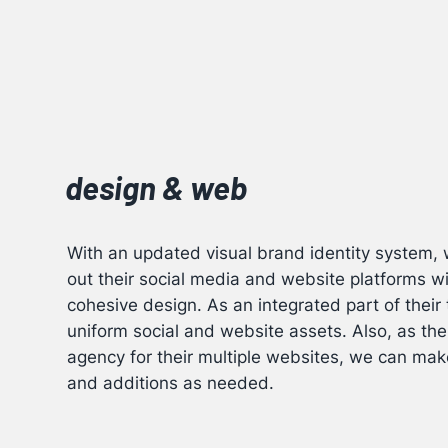
design & web
With an updated visual brand identity system, w
out their social media and website platforms w
cohesive design. As an integrated part of thei
uniform social and website assets. Also, as the
agency for their multiple websites, we can ma
and additions as needed.