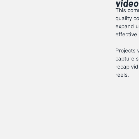
video
This comm
quality c
expand up
effective
Projects 
capture s
recap vid
reels.