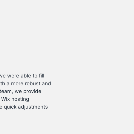
e were able to fill
ith a more robust and
r team, we provide
 Wix hosting
ke quick adjustments