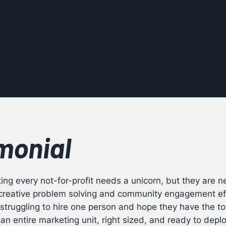
monial
ng every not-for-profit needs a unicorn, but they are ne
e creative problem solving and community engagement ef
struggling to hire one person and hope they have the tot
an entire marketing unit, right sized, and ready to depl