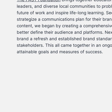
leaders, and diverse local communities to prob
future of work and inspire life-long learning.
Se
strategize a communications plan for their bra
content, we began by creating a comprehensive
better define their audience and platforms. Nex
brand a refresh and established brand standard
stakeholders. This all came together in an ongo
attainable goals and measures of success.