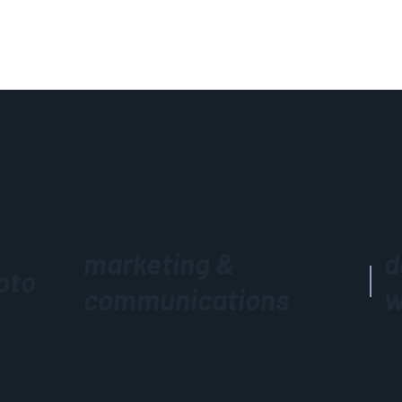
marketing &
d
oto
communications
w