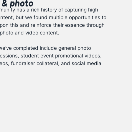
 & photo
unity has a rich history of capturing high-
ontent, but we found multiple opportunities to
on this and reinforce their essence through
 photo and video content.
we’ve completed include general photo
essions, student event promotional videos,
eos, fundraiser collateral, and social media