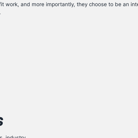
it work, and more importantly, they choose to be an int
.
s
s, industry