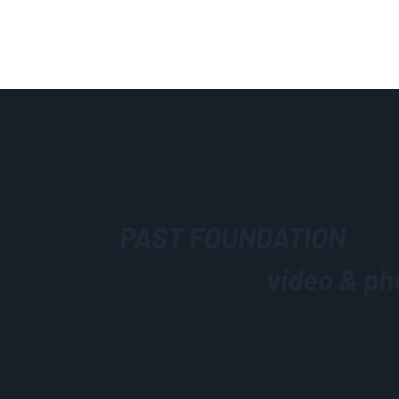
PAST FOUNDATION
video & ph