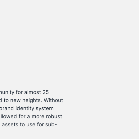
munity for almost 25
d to new heights. Without
brand identity system
allowed for a more robust
assets to use for sub-