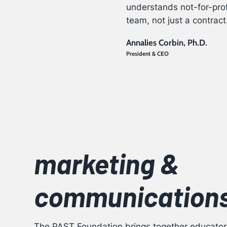
understands not-for-prof
team, not just a contract
Annalies Corbin, Ph.D.
President & CEO
marketing &
communication
The PAST Foundation
brings together educator