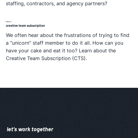
staffing, contractors, and agency partners?
EPISODE 4
creative team subscription
We often hear about the frustrations of trying to find
a “unicorn” staff member to do it all. How can you
have your cake and eat it too? Learn about the
Creative Team Subscription (CTS).
let’s work together