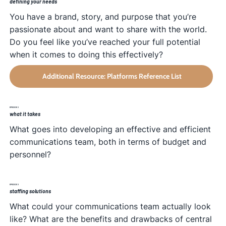
defining your needs
You have a brand, story, and purpose that you’re
passionate about and want to share with the world.
Do you feel like you’ve reached your full potential
when it comes to doing this effectively?
Additional Resource: Platforms Reference List
EPISODE 2
what it takes
What goes into developing an effective and efficient
communications team, both in terms of budget and
personnel?
EPISODE 3
staffing solutions
What could your communications team actually look
like? What are the benefits and drawbacks of central