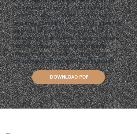
At GP Creative, we believe the world will be
changed when people are more intimately
connected with one another, and we want to
help every community we work with share their
purpose and develop these meaningful
relationships. This four-part video series dives
into the process of creating an effective
communications team that can serve the
various needs of your growing organization.
DOWNLOAD PDF
EPISODE 1