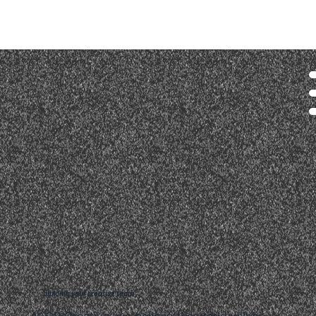
building your creative team