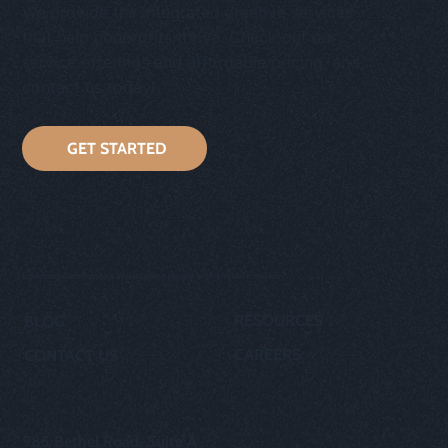
We provide the integrated creative services
that help nonprofits thrive. Check out our
service offerings and affordable pricing, and
contact us today!
GET STARTED
Equipping communities and inspiring people with effective media.
RESOURCES
BLOG
CAREERS
CONTACT US
OUR STORY
privacy policy
985 Bethel Road, Suite A
cookie policy