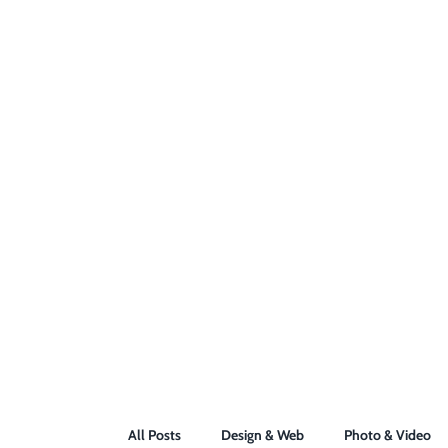
All Posts
Design & Web
Photo & Video