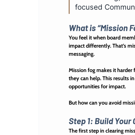
focused Communic
What is “Mission F
You feel it when board membe
impact differently. That’s 
mis
messaging.
Mission fog makes it harder 
they can help. This results i
opportunities for impact.
But how can you avoid missi
Step 1: Build You
The first step in clearing miss