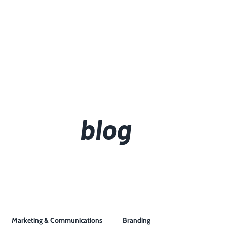
blog
Marketing & Communications
Branding