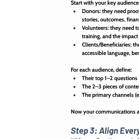
Start with your key audienc
Donors
: they need proof
stories, outcomes, finan
Volunteers
: they need t
training, and the impact
Clients/Beneficiaries
: t
accessible language, ben
For each audience, define:
Their top 1–2 questions 
The 2–3 pieces of conte
The primary channels (e
Now your communications are
Step 3: Align Eve