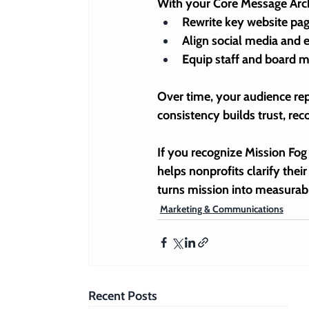
With your Core Message Archi
Rewrite key website p
Align social media and 
Equip staff and board 
Over time, your audience rep
consistency builds trust, rec
If you recognize Mission Fog 
helps nonprofits 
clarify the
turns mission into measurabl
Marketing & Communications
Recent Posts