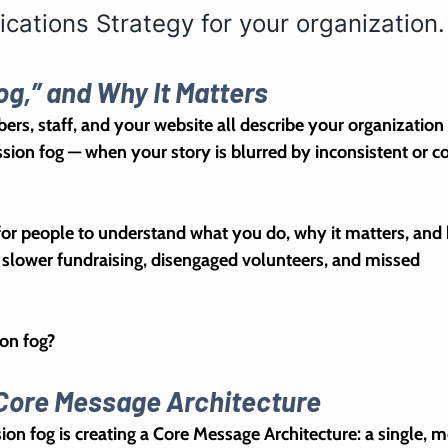
ations Strategy for your organization.
og,” and Why It Matters
rs, staff, and your website all describe your organization 
sion fog
 — when your story is blurred by inconsistent or c
for people to understand what you do, why it matters, and
n slower fundraising, disengaged volunteers, and missed 
on fog?
r Core Message Architecture
ion fog is creating a 
Core Message Architecture
: a single, m