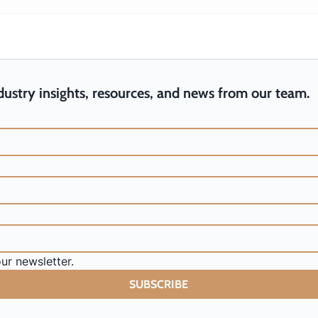
From Me to We: Turning
3 Lessons f
Personal Efficiency into Team
Communicat
Efficiency
ndustry insights, resources, and news from our team.
ur newsletter.
SUBSCRIBE