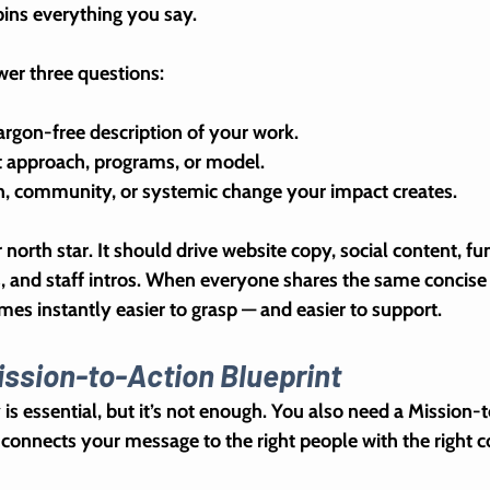
ins everything you say.
swer three questions:
 jargon-free description of your work.  
ct approach, programs, or model.
n, community, or systemic change your impact creates.
 
north star
. It should drive website copy, social content, fu
s, and staff intros. When everyone shares the same concise
mes instantly easier to grasp — and easier to support.
ission-to-Action Blueprint
is essential, but it’s not enough. You also need a 
Mission-t
t connects your message to the right people with the right c