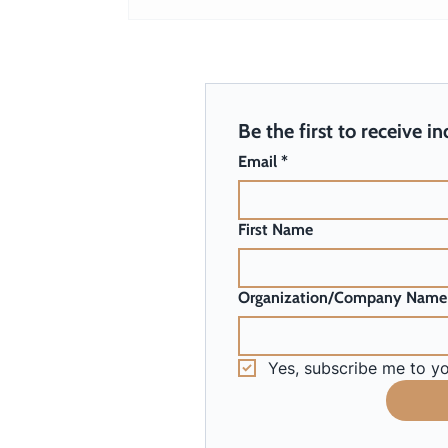
Harnessing Unicorn Power for
Your Organization
Be the first to receive i
Email
*
First Name
Organization/Company Name
Yes, subscribe me to yo