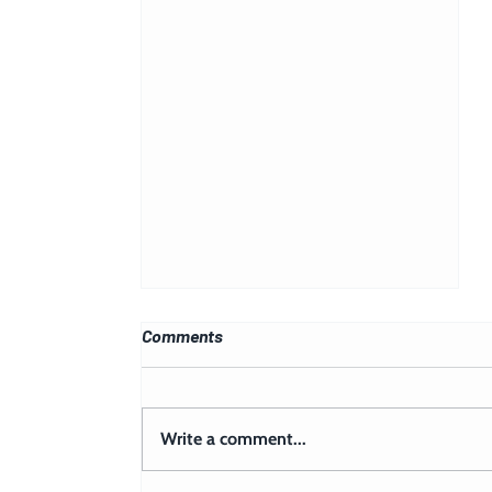
Comments
Write a comment...