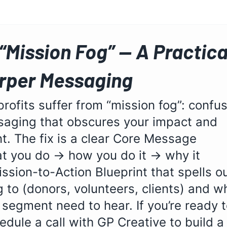
 “Mission Fog” — A Practica
arper Messaging
ofits suffer from “mission fog”: confus
saging that obscures your impact and 
. The fix is a clear Core Message 
at you do → how you do it → why it 
ssion-to-Action Blueprint that spells ou
g to (donors, volunteers, clients) and w
egment need to hear. If you’re ready t
edule a call with GP Creative to build a