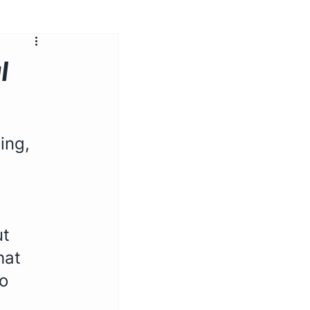
l
ing, 
t 
hat 
o 
 