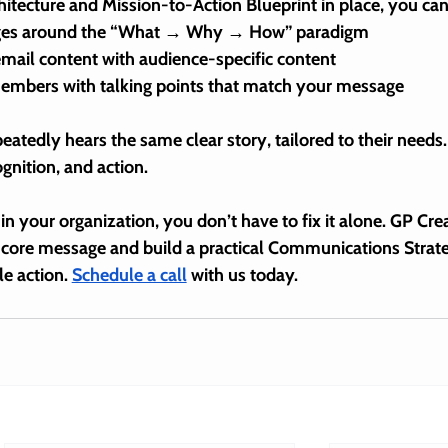
tecture and Mission-to-Action Blueprint in place, you can
ages around the “What → Why → How” paradigm
email content with audience-specific content
members with talking points that match your message
eatedly hears the 
same clear story
, tailored to their needs.
ognition, and action.
in your organization, you don’t have to fix it alone. GP Crea
ir core message
 and build a practical 
Communications Strat
e action. 
Schedule a call
 with us today.