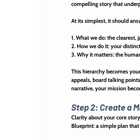
compelling story that underp
At its simplest, it should an
1. 
What we do
: the clearest,
2. 
How we do it
: your distin
3. 
Why it matters
: the huma
This hierarchy becomes your
appeals, board talking point
narrative, your mission beco
Step 2: Create a M
Clarity about your core story 
Blueprint
: a simple plan tha