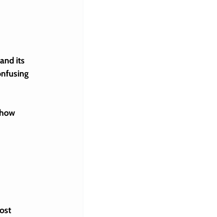
and its 
onfusing 
 how 
ost 