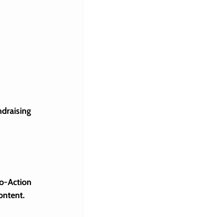
ndraising 
 
o-Action 
ontent.