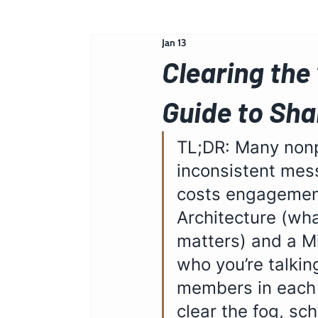
Jan 13
Clearing the
Guide to Sh
TL;DR: Many nonpr
inconsistent mes
costs engagement
Architecture (wh
matters) and a Mi
who you’re talkin
members in each s
clear the fog, sch