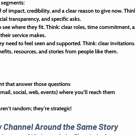
e segments:
 of impact, credibility, and a clear reason to give now. Thin
cial transparency, and specific asks.
o see where they fit. Think: clear roles, time commitment, a
 their service makes.
hey need to feel seen and supported. Think: clear invitations,
efits, resources, and stories from people like them.
 
nt that answer those questions
mail, social, web, events) where you’ll reach them
n’t random; they’re strategic!
ry Channel Around the Same Story