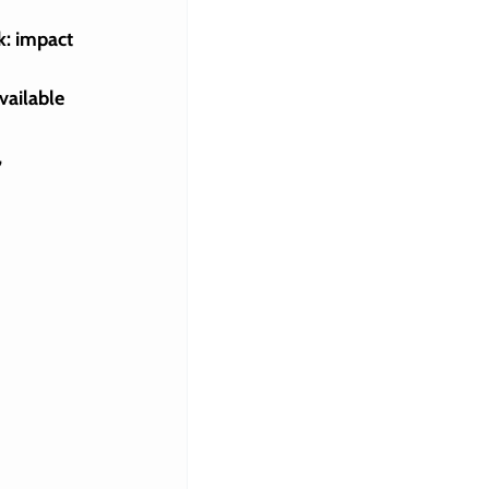
k: impact 
vailable 
 