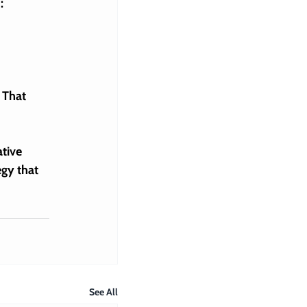
:
 That 
tive 
egy
 that 
See All