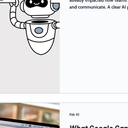
already impacted how teams w
and communicate. A clear AI 
mistakes, inaccurate content, a
benefiting from time-saving t
decide how to adapt them to 
Feb 10
What Google Can 