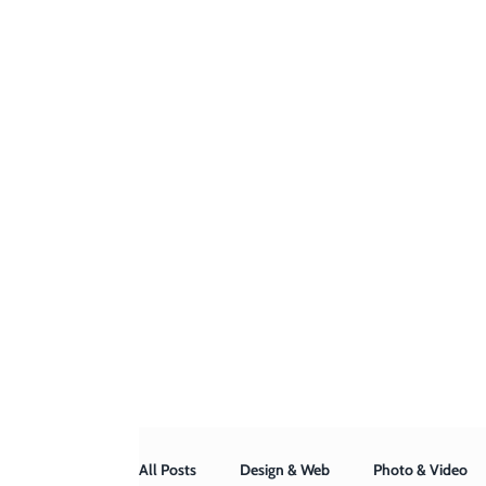
All Posts
Design & Web
Photo & Video