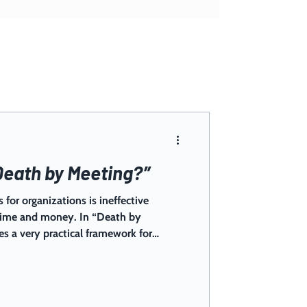
Death by Meeting?”
 for organizations is ineffective
 time and money. In “Death by
es a very practical framework for
oseful, and engaging for maximum
rint in your organization and see your