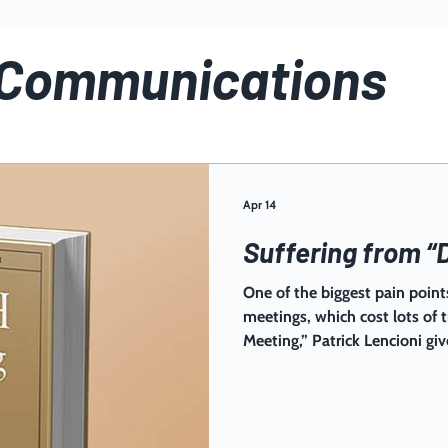
 Communications
Apr 14
Suffering from “
One of the biggest pain points
meetings, which cost lots of
Meeting,” Patrick Lencioni giv
keeping meetings tight, purp
impact. Implement this bluep
productivity soar!