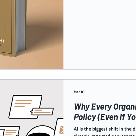
Mar 10
Why Every Organi
Policy (Even If Yo
AI is the biggest shift in the d