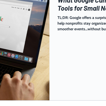
Tools for Small N
TL;DR: Google offers a surpris
help nonprofits stay organiz
smoother events…without buyi
set simple habits, and you’ll
juggle a ton: supporters, volu
constant flow of details. The 
building a simple system you
The good news: Google