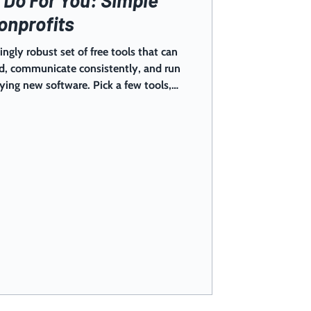
onprofits
ingly robust set of free tools that can
ed, communicate consistently, and run
ng new software. Pick a few tools,
 reduce chaos fast. Most nonprofits
nteers, events, follow-ups, and a
“secret” isn’t working harder — it’s
r team can actually use to keep up.