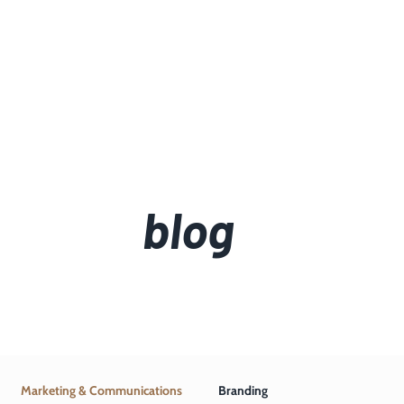
blog
Marketing & Communications
Branding