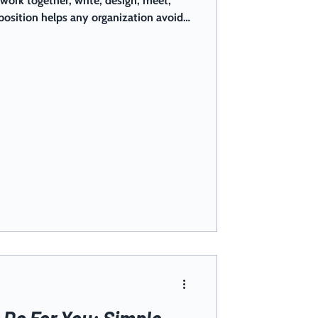
ork together, write, design, meet,
position helps any organization avoid
nd credibility hits, while still
ools. Check out our AI guidelines and
your context!
Do For You: Simple