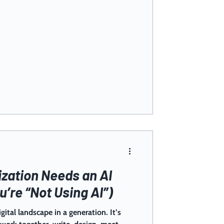
zation Needs an AI
u’re “Not Using AI”)
igital landscape in a generation. It’s