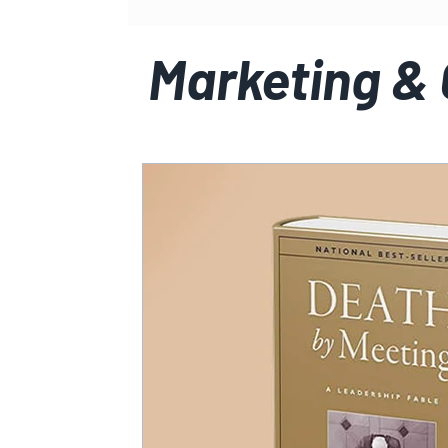
Marketing &