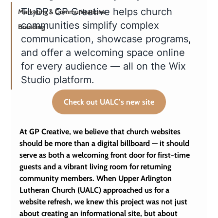
TL;DR: GP Creative helps church 
Marketing & Communications
communities simplify complex 
Branding
communication, showcase programs, 
and offer a welcoming space online 
for every audience — all on the Wix 
Studio platform. 
Check out UALC’s new site
At GP Creative, we believe that church websites 
should be more than a digital billboard — it should 
serve as both a welcoming front door for first-time 
guests and a vibrant living room for returning 
community members. When Upper Arlington 
Lutheran Church (UALC) approached us for a 
website refresh, we knew this project was not just 
about creating an informational site, but about 