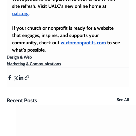
site refresh. Visit UALC’s new online home at 
ualc.org
.
If your church or nonprofit is ready for a website 
that engages, inspires, and supports your 
community, check out 
wixfornonprofits.com
 to see 
what’s possible.
Design & Web
Marketing & Communications
See All
Recent Posts