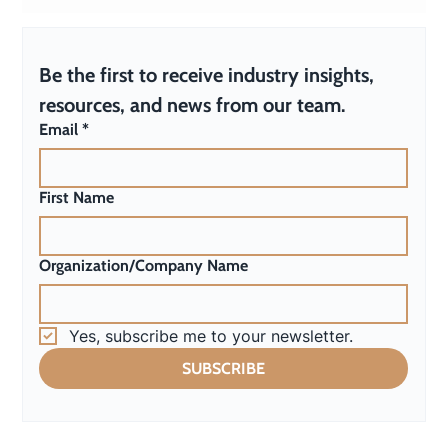
Why Every Organization Needs an AI Policy
(Even If You’re “Not Using AI”)
Be the first to receive industry insights, 
resources, and news from our team.
Email
*
First Name
Organization/Company Name
Yes, subscribe me to your newsletter.
SUBSCRIBE