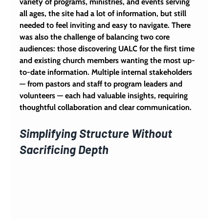
variety of programs, ministries, and events serving 
all ages, the site had a lot of information, but still 
needed to feel inviting and easy to navigate. There 
was also the challenge of balancing two core 
audiences: those discovering UALC for the first time 
and existing church members wanting the most up-
to-date information. Multiple internal stakeholders 
— from pastors and staff to program leaders and 
volunteers — each had valuable insights, requiring 
thoughtful collaboration and clear communication.
Simplifying Structure Without 
Sacrificing Depth