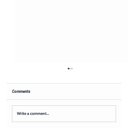
Comments
Write a comment...