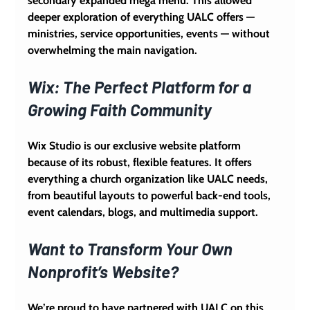
secondary expanded mega menu. This allowed 
deeper exploration of everything UALC offers — 
ministries, service opportunities, events — without 
overwhelming the main navigation.
Wix: The Perfect Platform for a 
Growing Faith Community
Wix Studio is our exclusive website platform 
because of its robust, flexible features. It offers 
everything a church organization like UALC needs, 
from beautiful layouts to powerful back-end tools, 
event calendars, blogs, and multimedia support.
Want to Transform Your Own 
Nonprofit’s Website?
We’re proud to have partnered with UALC on this 