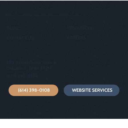
Equipping communities and inspiring people with effective media.
RESOURCES
BLOG
CAREERS
CONTACT US
OUR STORY
privacy policy
985 Bethel Road, Suite A
cookie policy
Columbus, Ohio 43214
terms of use
(614) 398-0108
(614) 398-0108
WEBSITE SERVICES
© 2024 GP Creative | Built with Wix by
wixfornonprofits.com