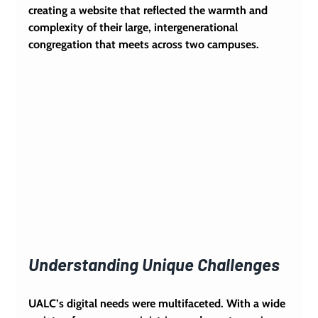
creating a website that reflected the warmth and 
complexity of their large, intergenerational 
congregation that meets across two campuses.
Understanding Unique Challenges
UALC’s digital needs were multifaceted. With a wide 