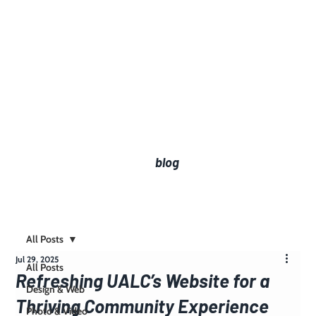
blog
All Posts
Jul 29, 2025
All Posts
Refreshing UALC’s Website for a
Design & Web
Thriving Community Experience
Photo & Video