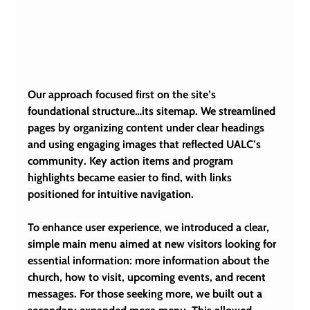
Our approach focused first on the site’s 
foundational structure…its sitemap. We streamlined 
pages by organizing content under clear headings 
and using engaging images that reflected UALC’s 
community. Key action items and program 
highlights became easier to find, with links 
positioned for intuitive navigation.
To enhance user experience, we introduced a clear, 
simple main menu aimed at new visitors looking for 
essential information: more information about the 
church, how to visit, upcoming events, and recent 
messages. For those seeking more, we built out a 