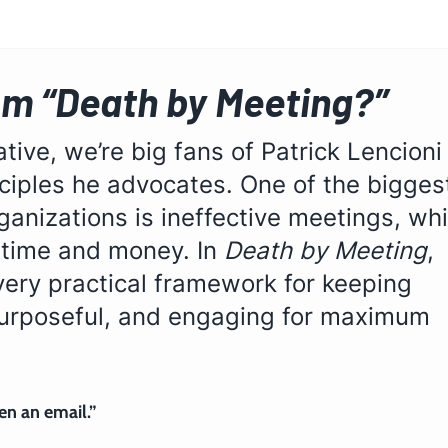
om “Death by Meeting?”
tive, we’re big fans of Patrick Lencioni
ciples he advocates. One of the bigges
rganizations is ineffective meetings, wh
 time and money. In 
Death by Meeting
, 
very practical framework for keeping 
purposeful, and engaging for maximum 
n an email.” 