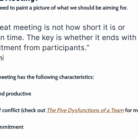
need to paint a picture of what we should be aiming for.
eat meeting is not how short it is or 
n time. The key is whether it ends with
tment from participants.”
ni
eeting has the following characteristics:
and productive
 conflict (check out 
The Five Dysfunctions of a Team
 for m
commitment