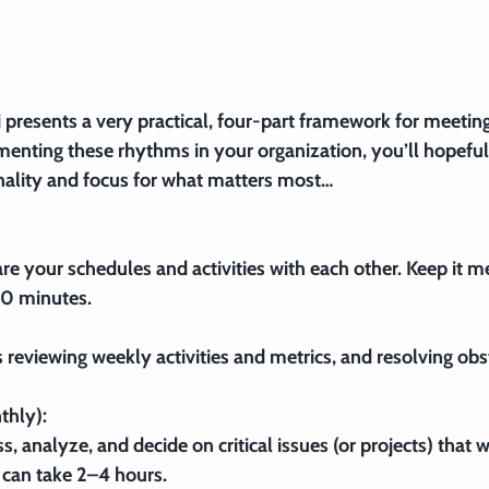
i presents a very practical, four-part framework for meeting
enting these rhythms in your organization, you’ll hopeful
nality and focus for what matters most…
e your schedules and activities with each other. Keep it me
10 minutes.
reviewing weekly activities and metrics, and resolving obs
thly):
s, analyze, and decide on critical issues (or projects) that wi
 can take 2–4 hours.