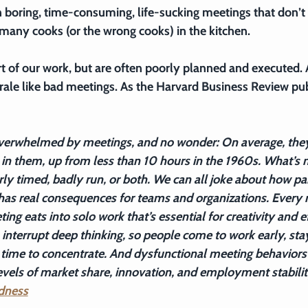
in boring, time-consuming, life-sucking meetings that don’t
 many cooks (or the wrong cooks) in the kitchen.
rt of our work, but are often poorly planned and executed.
rale like bad meetings. As the Harvard Business Review pu
verwhelmed by meetings, and no wonder: On average, the
in them, up from less than 10 hours in the 1960s. What’s m
ly timed, badly run, or both. We can all joke about how pai
has real consequences for teams and organizations. Every 
ing eats into solo work that’s essential for creativity and ef
terrupt deep thinking, so people come to work early, stay 
time to concentrate. And dysfunctional meeting behaviors 
evels of market share, innovation, and employment stabilit
dness