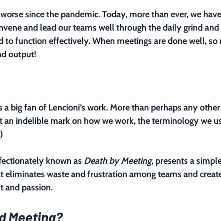
worse since the pandemic. Today, more than ever, we have
vene and lead our teams well through the daily grind and 
ed to function effectively. When meetings are done well, so
nd output!
is a big fan of Lencioni’s work. More than perhaps any other
eft an indelible mark on how we work, the terminology we us
)
ffectionately known as 
Death by Meeting
, presents a simple
t eliminates waste and frustration among teams and create
 and passion.
d Meeting?