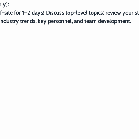
ly):
ff-site for 1–2 days! Discuss top-level topics: review your st
industry trends, key personnel, and team development.