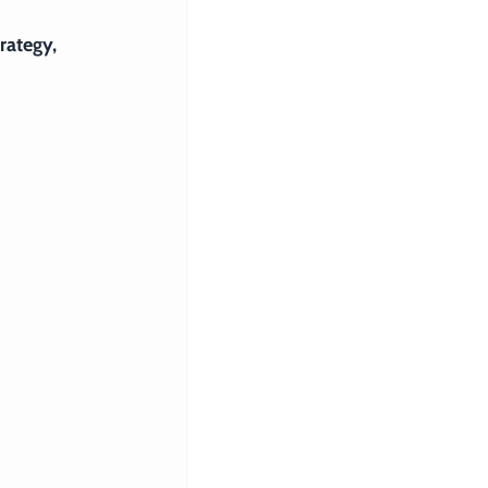
rategy, 