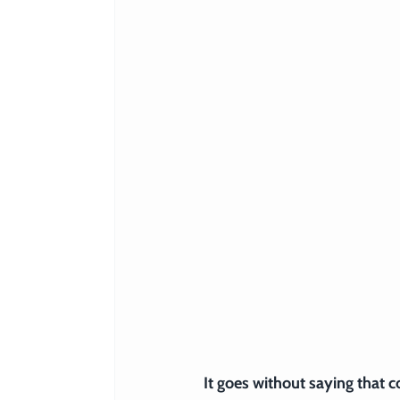
It goes without saying that 