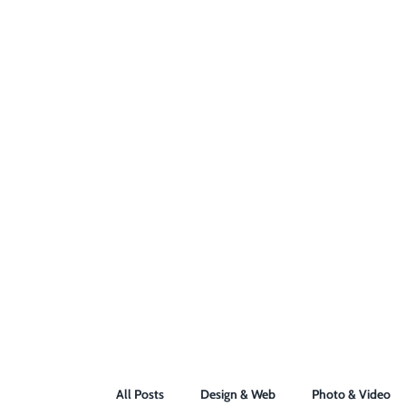
All Posts
Design & Web
Photo & Video