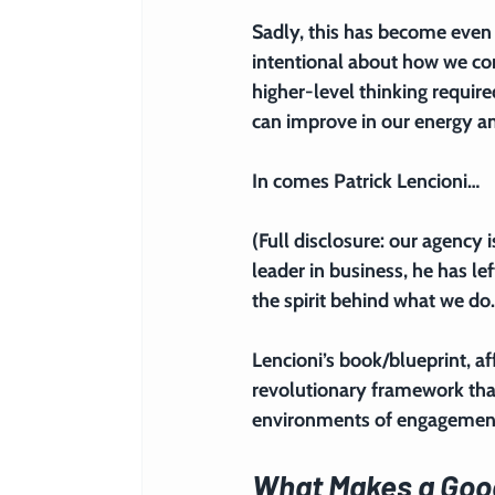
Sadly, this has become even 
intentional about how we con
higher-level thinking requir
can improve in our energy a
In comes Patrick Lencioni…
(Full disclosure: our agency 
leader in business, he has l
the spirit behind what we do.
Lencioni’s book/blueprint, a
revolutionary framework tha
environments of engagement
What Makes a Goo