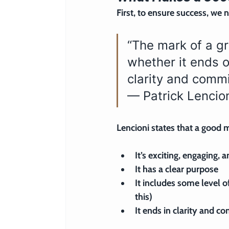
First, to ensure success, we 
“The mark of a gr
whether it ends o
clarity and commi
— Patrick Lencio
Lencioni states that a good m
It’s exciting, engaging, 
It has a clear purpose
It includes some level of
this)
It ends in clarity and 