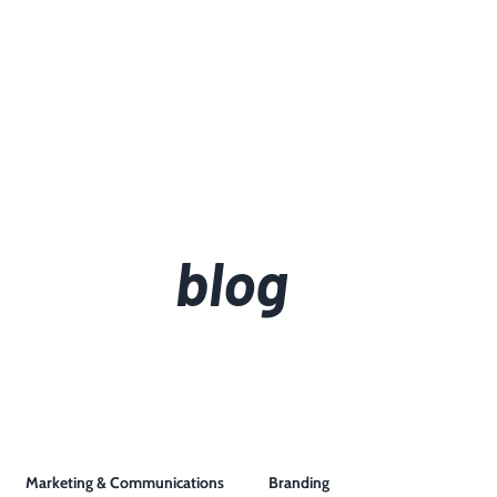
blog
Marketing & Communications
Branding