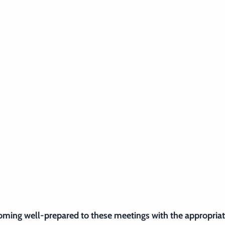
coming well-prepared to these meetings with the appropriat