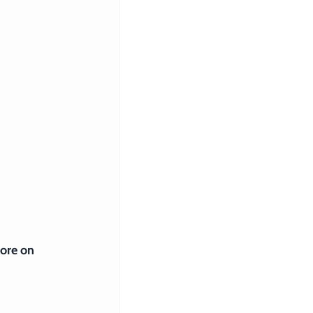
 
ore on 