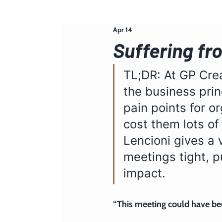
Apr 14
Suffering fr
TL;DR: At GP Crea
the business prin
pain points for o
cost them lots of
Lencioni gives a 
meetings tight, 
impact.
“This meeting could have bee