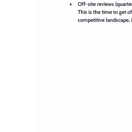
Off-site reviews (quarter
This is the time to get o
competitive landscape, 