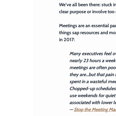
We’ve all been there: stuck 
clear purpose or involve too
Meetings are an essential pa
things sap resources and mo
in 2017:
Many executives feel o
nearly 23 hours a week 
meetings are often poor
they are…but that pain 
spent in a wasteful meet
Chopped-up schedules in
use weekends for quiet 
associated with lower l
— 
Stop the Meeting Ma