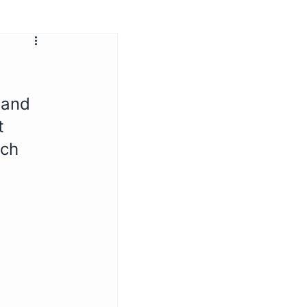
 and 
t 
ich 