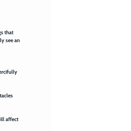
s that 
ly see an 
rcifully 
tacles 
ll affect 