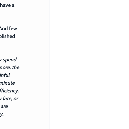
 have a 
 And few 
blished 
y spend 
ore, the 
nful 
minute 
ficiency. 
late, or 
are 
y.