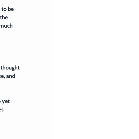
 to be 
the 
 much 
 thought 
e, and 
 yet 
s 