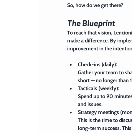
So, how do we get there?
The Blueprint
To reach that vision, Lencion
make a difference. By implem
improvement in the intentio
Check-ins (daily): 
Gather your team to shar
short — no longer than 
Tacticals (weekly): 
Spend up to 90 minutes 
and issues.
Strategy meetings (mon
This is the time to discus
long-term success. This