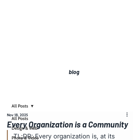
blog
All Posts
Nov 18, 2025
All Posts
Every Organization is a Community
Design & Web
TL;DR: Every organization is, at its 
Photo & Video