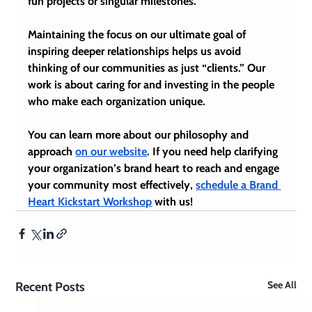
fun projects or singular milestones.
Maintaining the focus on our ultimate goal of 
inspiring deeper relationships helps us avoid 
thinking of our communities as just “clients.” Our 
work is about caring for and investing in the people 
who make each organization unique.
You can learn more about our philosophy and 
approach 
on our website
. If you need help clarifying 
your organization’s 
brand heart
 to reach and engage 
your community most effectively, 
schedule a Brand 
Heart Kickstart Workshop
 with us!
See All
Recent Posts