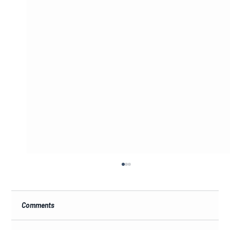
Comments