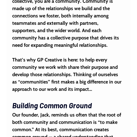
collective, you are a community. Community is 
made up of the relationships we build and the 
connections we foster, both internally among 
teammates and externally with partners, 
supporters, and the wider world. And each 
community has a collective purpose that drives its 
need for expanding meaningful relationships.
That’s why GP Creative is here: to help every 
community we work with share their purpose and 
develop those relationships. Thinking of ourselves 
as “communities” first makes a big difference in our 
approach to our work and its impact…
Building Common Ground
Our founder, Jack, reminds us often that the root of 
both community and communication is “to make 
common.” At its best, communication creates 
common ground — a shared understanding that 