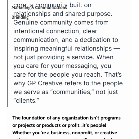
core, a community built on 
Marketing & Communications
relationships and shared purpose. 
Branding
Genuine community comes from 
intentional connection, clear 
communication, and a dedication to 
inspiring meaningful relationships — 
not just providing a service. When 
you care for your messaging, you 
care for the people you reach. That’s 
why GP Creative refers to the people 
we serve as “communities,” not just 
“clients.”
The foundation of any organization isn’t programs 
or projects or products or profit…it’s people! 
Whether you’re a business, nonprofit, or creative 