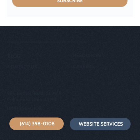
SUBSCRIBE
Equipping communities and inspiring people with effective media.
RESOURCES
BLOG
CAREERS
CONTACT US
OUR STORY
privacy policy
985 Bethel Road, Suite A
cookie policy
Columbus, Ohio 43214
terms of use
(614) 398-0108
(614) 398-0108
WEBSITE SERVICES