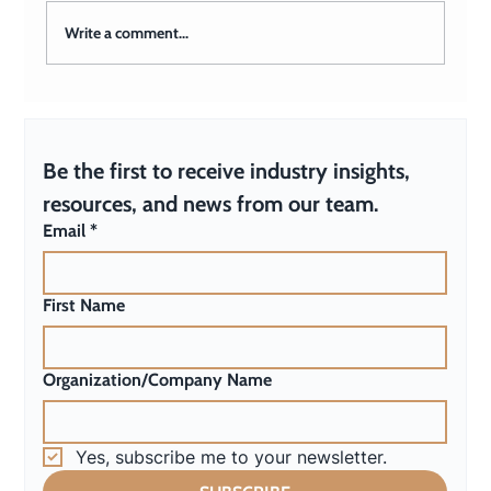
Write a comment...
How Do I Build an Effective
Communications Team?
Be the first to receive industry insights, 
resources, and news from our team.
Email
*
First Name
Organization/Company Name
Yes, subscribe me to your newsletter.