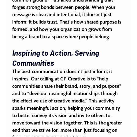
forges strong bonds between people. When your 
message is clear and intentional, it doesn’t just 
inform; it builds trust. That’s how shared purpose is 
formed, and how your organization grows from 
being a brand to a space where people belong.
Inspiring to Action, Serving 
Communities
The best communication doesn’t just inform; it 
inspires
. Our calling at GP Creative is to “help 
communities share their brand, story, and purpose” 
and to “develop meaningful relationships through 
the effective use of creative media.” This activity 
sparks meaningful action, helping your community 
to better convey its vision and invite others to 
move toward the vision together. This is the greater 
end that we strive for…more than just focusing on 