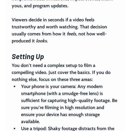
yous, and program updates.
Viewers decide in seconds if a video feels 
trustworthy and worth watching. That decision 
usually comes from how it 
feels
, not how well-
produced it 
looks
.
Setting Up
You don’t need a complex setup to film a 
compelling video. Just cover the basics. If you do 
nothing else, focus on these three areas:
Your phone is your camera:
 Any modern 
smartphone (with a smudge-free lens) is 
sufficient for capturing high-quality footage. Be 
sure you’re filming in high resolution and 
ensure your device has enough storage 
available.
Use a tripod:
 Shaky footage distracts from the 