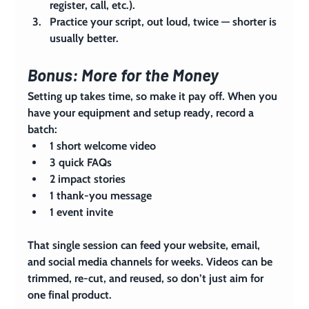
register, call, etc.).
Practice your script, out loud, twice — shorter is 
usually better.
Bonus: More for the Money
Setting up takes time, so make it pay off. When you 
have your equipment and setup ready, record a 
batch:
1 short welcome video
3 quick FAQs
2 impact stories
1 thank-you message
1 event invite
That single session can feed your website, email, 
and social media channels for weeks. Videos can be 
trimmed, re-cut, and reused, so don’t just aim for 
one final product.