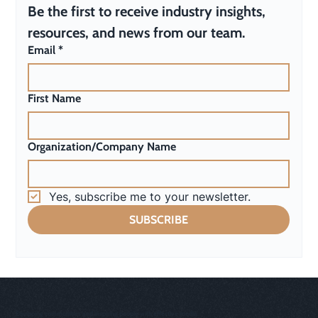
Be the first to receive industry insights, 
resources, and news from our team.
Email
*
First Name
Organization/Company Name
Yes, subscribe me to your newsletter.
SUBSCRIBE
Equipping communities and inspiring people with effective media.