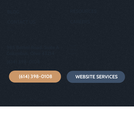
RESOURCES
BLOG
CAREERS
CONTACT US
OUR STORY
privacy policy
985 Bethel Road, Suite A
cookie policy
Columbus, Ohio 43214
terms of use
(614) 398-0108
(614) 398-0108
WEBSITE SERVICES
© 2024 GP Creative | Built with Wix by
wixfornonprofits.com