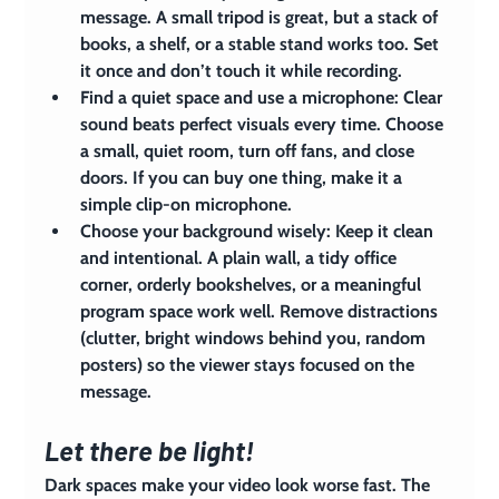
message. A small tripod is great, but a stack of 
books, a shelf, or a stable stand works too. Set 
it once and don’t touch it while recording.
Find a quiet space and use a microphone: 
Clear 
sound beats perfect visuals every time. Choose 
a small, quiet room, turn off fans, and close 
doors. If you can buy one thing, make it a 
simple clip-on microphone.
Choose your background wisely:
 Keep it clean 
and intentional. A plain wall, a tidy office 
corner, orderly bookshelves, or a meaningful 
program space work well. Remove distractions 
(clutter, bright windows behind you, random 
posters) so the viewer stays focused on the 
message.
Let there be light!
Dark spaces make your video look worse fast. The 