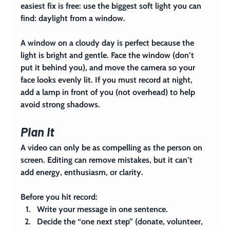
easiest fix is free: use the biggest soft light you can 
find: daylight from a window.
A window on a cloudy day is perfect because the 
light is bright and gentle. Face the window (don’t 
put it behind you), and move the camera so your 
face looks evenly lit. If you must record at night, 
add a lamp in front of you (not overhead) to help 
avoid strong shadows.
Plan It
A video can only be as compelling as the person on 
screen. Editing can remove mistakes, but it can’t 
add energy, enthusiasm, or clarity.
Before you hit record:
Write your message in one sentence.
Decide the “one next step” (donate, volunteer, 