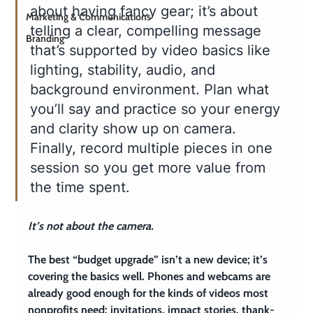
about having fancy gear; it’s about 
Marketing & Communications
telling a clear, compelling message 
Branding
that’s supported by video basics like 
lighting, stability, audio, and 
background environment. Plan what 
you’ll say and practice so your energy 
and clarity show up on camera. 
Finally, record multiple pieces in one 
session so you get more value from 
the time spent.
It’s not about the camera.
The best “budget upgrade” isn’t a new device; it’s 
covering the basics well. Phones and webcams are 
already good enough for the kinds of videos most 
nonprofits need: invitations, impact stories, thank-