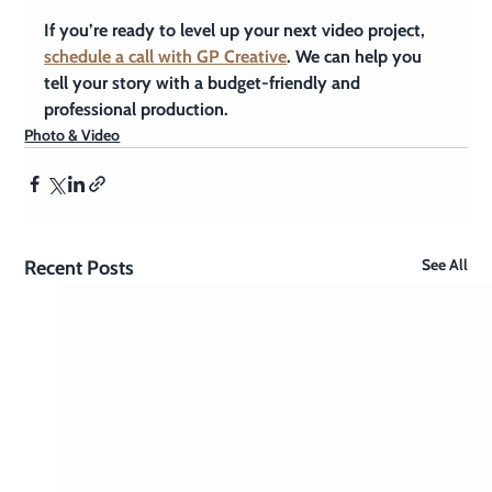
If you’re ready to level up your next video project, 
schedule a call with GP Creative
. We can help you 
tell your story with a budget-friendly and 
professional production.
Photo & Video
See All
Recent Posts