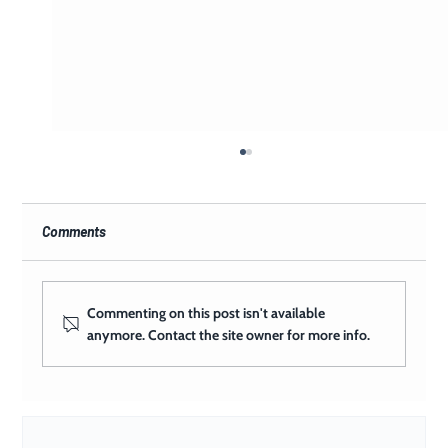
Comments
Commenting on this post isn't available
anymore. Contact the site owner for more info.
What Happens When a Church Has a Full
Creative Team on Its Side