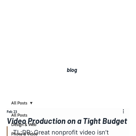
blog
All Posts
Feb 23
All Posts
Video Production on a Tight Budget
Design & Web
TL;DR: Great nonprofit video isn’t 
Photo & Video